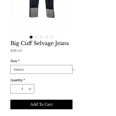
Big Cuff Selvage Jeans
Price
$385.00
Size
*
Quantity
*
Add To Cart