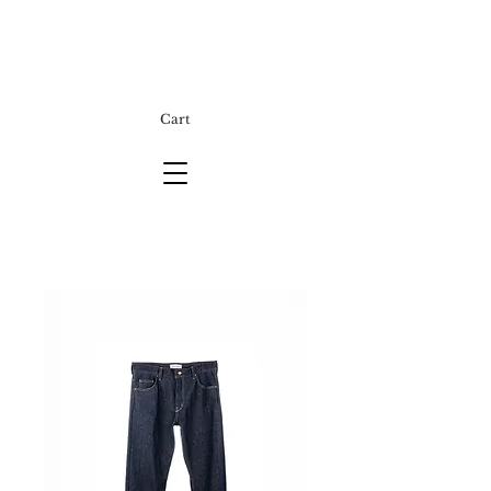
Cart
E